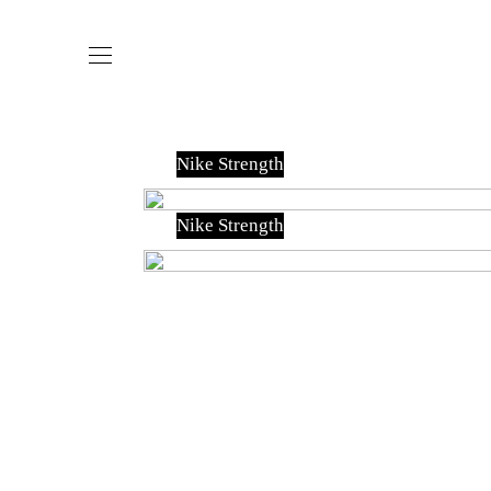
Nike Strength
Nike Strength