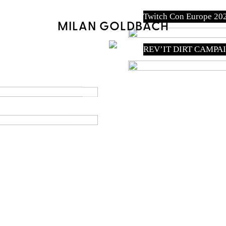
Twitch Con Europe 20
MILAN GOLDBACH
REV’IT DIRT CAMPA